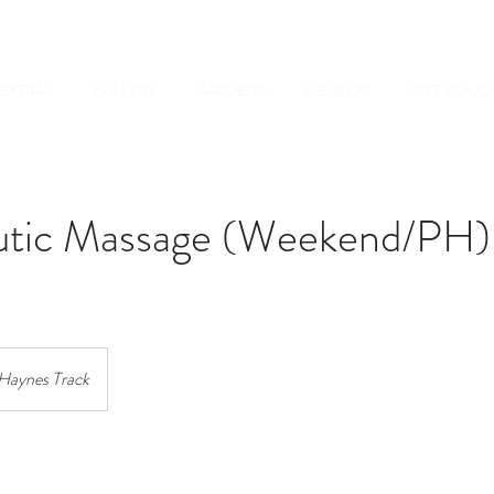
EXTRAS
GALLERY
GARDENS
SEE & DO
GIFT VOUC
utic Massage (Weekend/PH)
Haynes Track