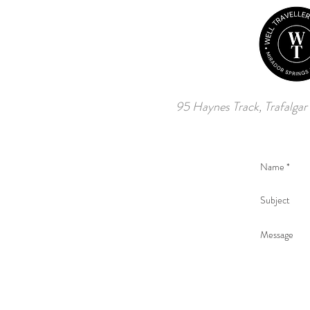
95 Haynes Track, Trafalgar