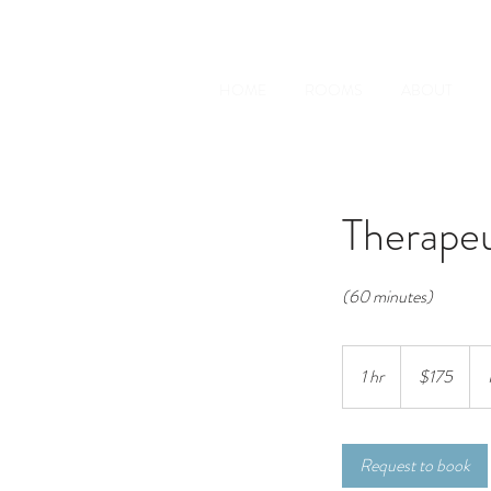
HOME
ROOMS
ABOUT
Therape
(60 minutes)
175
Australian
1 hr
1
$175
dollars
h
Request to book