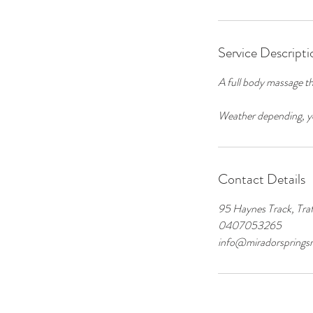
Service Descripti
A full body massage th
Weather depending, yo
Contact Details
95 Haynes Track, Traf
0407053265
info@miradorspringsr