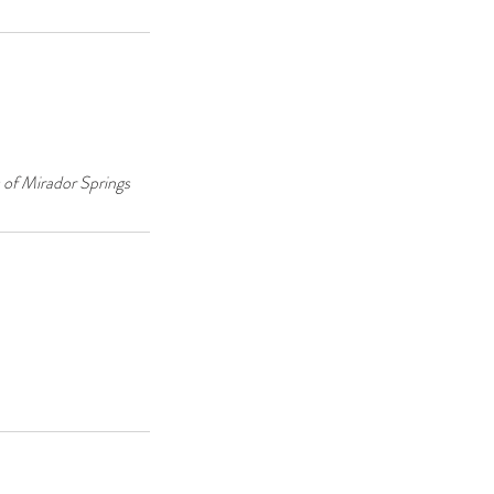
 of Mirador Springs