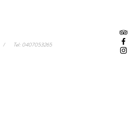
/
Tel: 0407053265