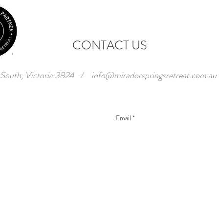
CONTACT US
 South, Victoria 3824
/
info@miradorspringsretreat.com.au