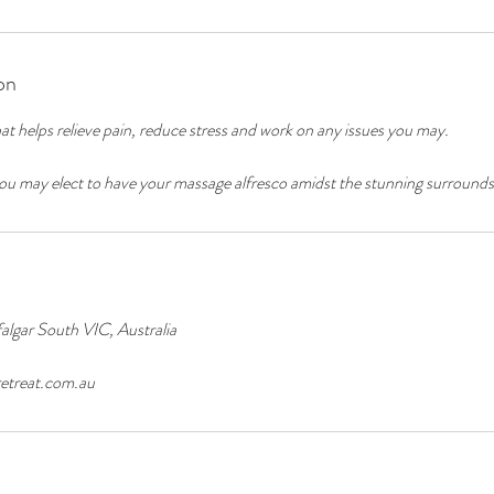
on
at helps relieve pain, reduce stress and work on any issues you may.
u may elect to have your massage alfresco amidst the stunning surrounds
algar South VIC, Australia
etreat.com.au