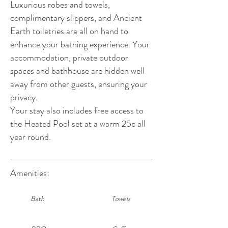
Luxurious robes and towels,
complimentary slippers, and Ancient
Earth toiletries are all on hand to
enhance your bathing experience. Your
accommodation, private outdoor
spaces and bathhouse are hidden well
away from other guests, ensuring your
privacy.
Your stay also includes free access to
the Heated Pool set at a warm 25c all
year round.
Amenities:
Bath
Towels