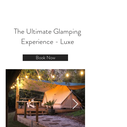
BOOK NOW
The Ultimate Glamping
Experience - Luxe
Book Now