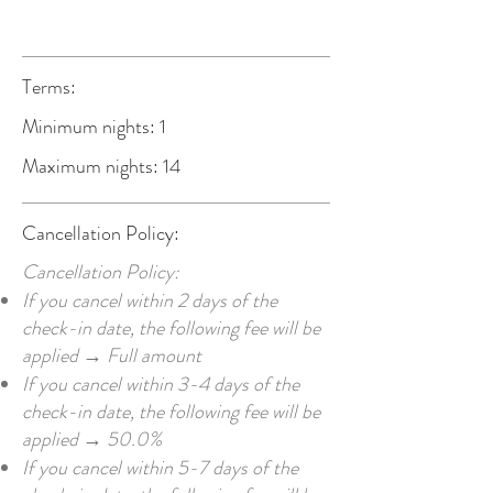
Terms:
Minimum nights: 1
Maximum nights: 14
Cancellation Policy:
Cancellation Policy:
If you cancel within 2 days of the
check-in date, the following fee will be
applied → Full amount
If you cancel within 3-4 days of the
check-in date, the following fee will be
applied → 50.0%
If you cancel within 5-7 days of the