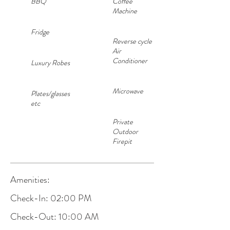
BBQ
Coffee
Machine
Fridge
Reverse cycle
Air
Conditioner
Luxury Robes
Microwave
Plates/glasses
etc
Private
Outdoor
Firepit
Amenities:
Check-In: 02:00 PM
Check-Out: 10:00 AM