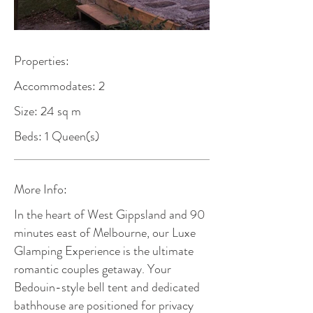
Properties:
Accommodates: 2
Size: 24 sq m
Beds: 1 Queen(s)
More Info:
In the heart of West Gippsland and 90
minutes east of Melbourne, our Luxe
Glamping Experience is the ultimate
romantic couples getaway. Your
Bedouin-style bell tent and dedicated
bathhouse are positioned for privacy