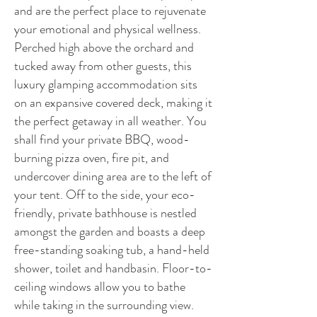
and are the perfect place to rejuvenate
your emotional and physical wellness.
Perched high above the orchard and
tucked away from other guests, this
luxury glamping accommodation sits
on an expansive covered deck, making it
the perfect getaway in all weather. You
shall find your private BBQ, wood-
burning pizza oven, fire pit, and
undercover dining area are to the left of
your tent. Off to the side, your eco-
friendly, private bathhouse is nestled
amongst the garden and boasts a deep
free-standing soaking tub, a hand-held
shower, toilet and handbasin. Floor-to-
ceiling windows allow you to bathe
while taking in the surrounding view.