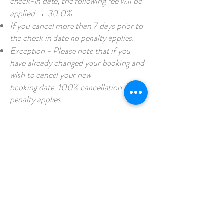
check-in date, the following fee will be
applied → 30.0%
If you cancel more than 7 days prior to
the check in date no penalty applies.
Exception - Please note that if you
have already changed your booking and
wish to cancel your new
booking date, 100% cancellation
penalty applies.
CONTACT US
95 Haynes Track, Trafalgar South,
Victoria 3824
/