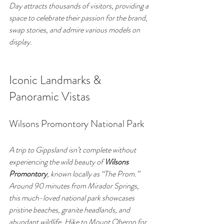
Day attracts thousands of visitors, providing a 
space to celebrate their passion for the brand, 
swap stories, and admire various models on 
display.
Iconic Landmarks & 
Panoramic Vistas
Wilsons Promontory National Park
A trip to Gippsland isn’t complete without 
experiencing the wild beauty of 
Wilsons 
Promontory
, known locally as “The Prom.” 
Around 90 minutes from Mirador Springs, 
this much-loved national park showcases 
pristine beaches, granite headlands, and 
abundant wildlife. Hike to Mount Oberon for 