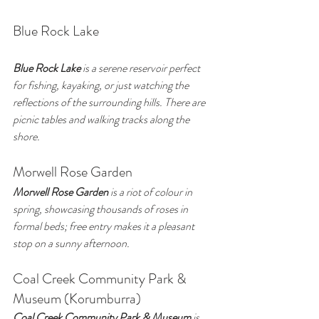
Blue Rock Lake
Blue Rock Lake
 is a serene reservoir perfect 
for fishing, kayaking, or just watching the 
reflections of the surrounding hills. There are 
picnic tables and walking tracks along the 
shore.
Morwell Rose Garden
Morwell Rose Garden
 is a riot of colour in 
spring, showcasing thousands of roses in 
formal beds; free entry makes it a pleasant 
stop on a sunny afternoon.
Coal Creek Community Park & 
Museum (Korumburra)
Coal Creek Community Park & Museum
 is 