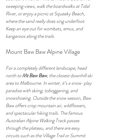
sweeping views, walk the boardwalks at Tidal 
River, or enjoy a picnic at Squeaky Beach, 
where the sand really does sing underfoot. 
Keep an eye out for wombats, emus, and 
kangaroos along the trails.
Mount Baw Baw Alpine Village
For a completely different landscape, head 
north to 
Mt Baw Baw
, the closest downhill ski 
area to Melbourne. In winter, it’s a snow-play 
paradise with skiing, tobogganing, and 
snowshoeing. Outside the snow season, Baw 
Baw offers crisp mountain air, wildflowers, 
and spectacular hiking trails. The famous 
Australian Alpine Walking Track passes 
through the plateau, and there are easy 
circuits such as the Village Trail or Summit 