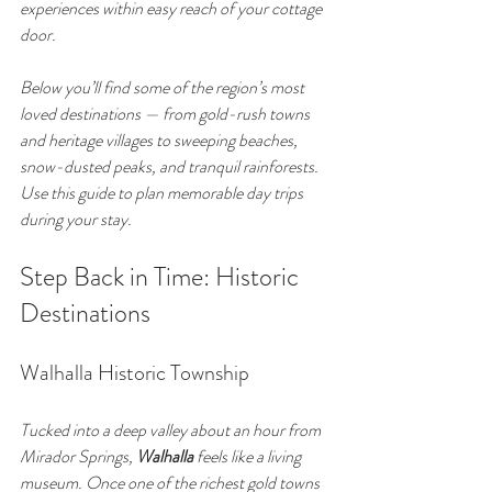
experiences within easy reach of your cottage 
door.
Below you’ll find some of the region’s most 
loved destinations — from gold-rush towns 
and heritage villages to sweeping beaches, 
snow-dusted peaks, and tranquil rainforests. 
Use this guide to plan memorable day trips 
during your stay.
Step Back in Time: Historic 
Destinations
Walhalla Historic Township
Tucked into a deep valley about an hour from 
Mirador Springs, 
Walhalla
 feels like a living 
museum. Once one of the richest gold towns 