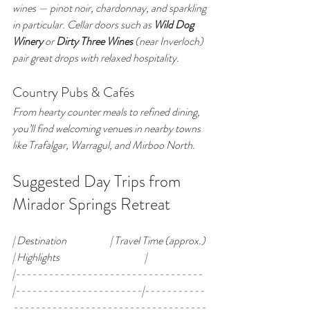
wines — pinot noir, chardonnay, and sparkling 
in particular. Cellar doors such as 
Wild Dog 
Winery
 or 
Dirty Three Wines
 (near Inverloch) 
pair great drops with relaxed hospitality.
Country Pubs & Cafés
From hearty counter meals to refined dining, 
you’ll find welcoming venues in nearby towns 
like Trafalgar, Warragul, and Mirboo North.
Suggested Day Trips from 
Mirador Springs Retreat
| Destination                     | Travel Time (approx.) 
| Highlights                                         |
|----------------------------------
|-----------------------|-----------
-----------------------------------