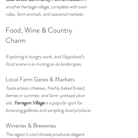
another heritage village, complete with train 
rides, farm animals, and seasonal markets.
Food, Wine & Country 
Charm
Exploring is hungry work, and Gippsland’s 
food scene is as inviting as its landscapes.
Local Farm Gates & Markets
Taste artisan cheeses, freshly baked bread, 
berries in summer, and farm-pressed olive 
oils. 
Yarragon Village
 is a popular spot for 
browsing galleries and sampling local produce.
Wineries & Breweries
The region’s cool climate produces elegant 