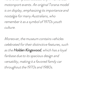
motorsport events. An original Torana model 
is on display, emphasizing its importance and 
nostalgia for many Australians, who 
remember it as a symbol of 1970s youth 
culture. 
Moreover, the museum contains vehicles 
celebrated for their distinctive features, such 
as the 
Holden Kingswood
, which has a loyal 
fanbase due to its spacious design and 
versatility, making it a favored family car 
throughout the 1970s and 1980s.