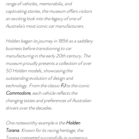
range of vehicles, memorabilia, and 
captivating stories, the museum offers visitors 
an exciting look into the legacy of one of 
Australia's most iconic car manufacturers.
Holden began its journey in 1856 as a saddlery 
business before transitioning to car 
manufacturing in the early 20th century. The 
museum proudly presents a collection of over 
50 Holden models, showcasing the 
outstanding evolution of design and 
technology. From the classic 
FJ
 to the iconic 
Commodore
, each vehicle reflects the 
changing tastes and preferences of Australian 
drivers over the decades.
One noteworthy example is the 
Holden 
Torana
. Known for its racing heritage, the 
Torana competed successfully in numerous 