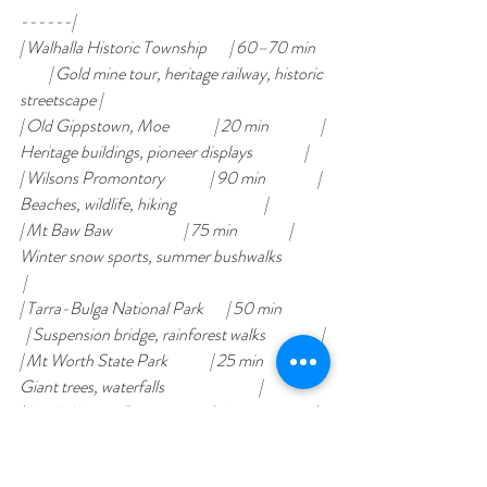
------|
| Walhalla Historic Township       | 60–70 min    
         | Gold mine tour, heritage railway, historic 
streetscape |
| Old Gippstown, Moe              | 20 min                | 
Heritage buildings, pioneer displays                |
| Wilsons Promontory              | 90 min                | 
Beaches, wildlife, hiking                           |
| Mt Baw Baw                      | 75 min                | 
Winter snow sports, summer bushwalks              
 |
| Tarra-Bulga National Park       | 50 min              
  | Suspension bridge, rainforest walks                 |
| Mt Worth State Park             | 25 min                | 
Giant trees, waterfalls                             |
| Uralla Nature Reserve           | 10 min                | 
Wild koala spotting                                 |
| Narracan Falls                  | 15 min                | 