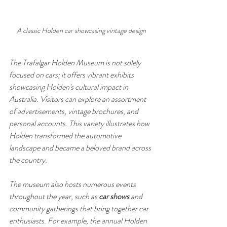
A classic Holden car showcasing vintage design
The Trafalgar Holden Museum is not solely 
focused on cars; it offers vibrant exhibits 
showcasing Holden's cultural impact in 
Australia. Visitors can explore an assortment 
of advertisements, vintage brochures, and 
personal accounts. This variety illustrates how 
Holden transformed the automotive 
landscape and became a beloved brand across 
the country.
The museum also hosts numerous events 
throughout the year, such as 
car shows
 and 
community gatherings that bring together car 
enthusiasts. For example, the annual Holden 