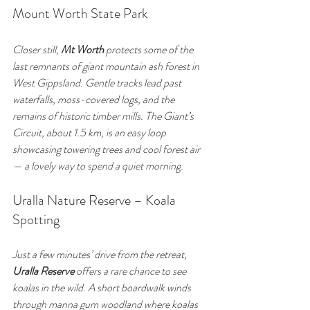
Mount Worth State Park
Closer still, 
Mt Worth
 protects some of the 
last remnants of giant mountain ash forest in 
West Gippsland. Gentle tracks lead past 
waterfalls, moss-covered logs, and the 
remains of historic timber mills. The Giant’s 
Circuit, about 1.5 km, is an easy loop 
showcasing towering trees and cool forest air 
— a lovely way to spend a quiet morning.
Uralla Nature Reserve – Koala 
Spotting
Just a few minutes’ drive from the retreat, 
Uralla Reserve
 offers a rare chance to see 
koalas in the wild. A short boardwalk winds 
through manna gum woodland where koalas 