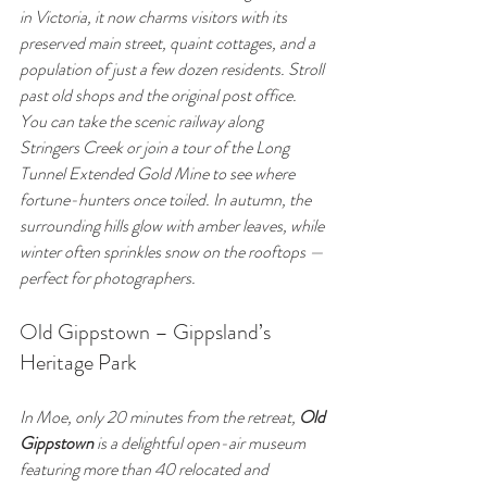
in Victoria, it now charms visitors with its 
preserved main street, quaint cottages, and a 
population of just a few dozen residents. Stroll 
past old shops and the original post office. 
You can take the scenic railway along 
Stringers Creek or join a tour of the Long 
Tunnel Extended Gold Mine to see where 
fortune-hunters once toiled. In autumn, the 
surrounding hills glow with amber leaves, while 
winter often sprinkles snow on the rooftops — 
perfect for photographers.
Old Gippstown – Gippsland’s 
Heritage Park
In Moe, only 20 minutes from the retreat, 
Old 
Gippstown
 is a delightful open-air museum 
featuring more than 40 relocated and 