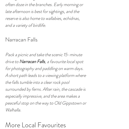
often doze in the branches. Early morning or 
late afternoon is best for sightings, and the 
reserve is also home to wallabies, echidnas, 
and a variety of birdlife.
Narracan Falls
Pack a picnic and take the scenic 15-minute 
drive to 
Narracan Falls
, a favourite local spot 
for photography and paddling on warm days. 
A short path leads to a viewing platform where 
the falls tumble into a clear rock pool 
surrounded by ferns. After rain, the cascade is 
especially impressive, and the area makes a 
peaceful stop on the way to Old Gippstown or 
Walhalla.
More Local Favourites