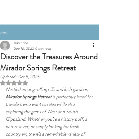
BOOK NOW
Post
stan.crinis
Sep 16, 2025
6 min read
Discover the Treasures Around
Mirador Springs Retreat
Updated:
Oct 8, 2025
Rated NaN out of 5 stars.
Nestled among rolling hills and lush gardens, 
Mirador Springs Retreat
 is perfectly placed for 
travelers who want to relax while also 
exploring the gems of West and South 
Gippsland. Whether you’re a history buff, a 
nature lover, or simply looking for fresh 
country air, there’s a remarkable variety of 