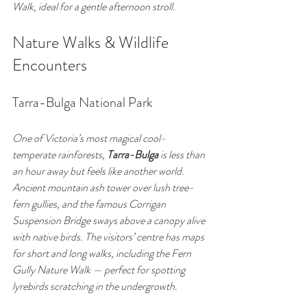
Walk, ideal for a gentle afternoon stroll.
Nature Walks & Wildlife 
Encounters
Tarra-Bulga National Park
One of Victoria’s most magical cool-
temperate rainforests, 
Tarra-Bulga
 is less than 
an hour away but feels like another world. 
Ancient mountain ash tower over lush tree-
fern gullies, and the famous Corrigan 
Suspension Bridge sways above a canopy alive 
with native birds. The visitors’ centre has maps 
for short and long walks, including the Fern 
Gully Nature Walk — perfect for spotting 
lyrebirds scratching in the undergrowth.