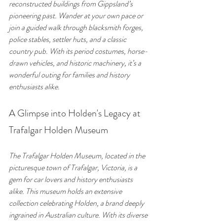
reconstructed buildings from Gippsland’s 
pioneering past. Wander at your own pace or 
join a guided walk through blacksmith forges, 
police stables, settler huts, and a classic 
country pub. With its period costumes, horse-
drawn vehicles, and historic machinery, it’s a 
wonderful outing for families and history 
enthusiasts alike.
A Glimpse into Holden's Legacy at 
Trafalgar Holden Museum
The Trafalgar Holden Museum, located in the 
picturesque town of Trafalgar, Victoria, is a 
gem for car lovers and history enthusiasts 
alike. This museum holds an extensive 
collection celebrating Holden, a brand deeply 
ingrained in Australian culture. With its diverse 